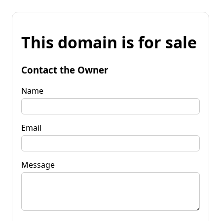
This domain is for sale
Contact the Owner
Name
Email
Message