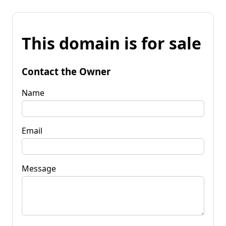
This domain is for sale
Contact the Owner
Name
Email
Message