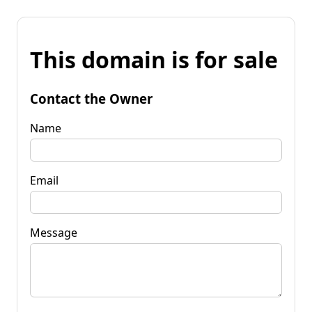
This domain is for sale
Contact the Owner
Name
Email
Message