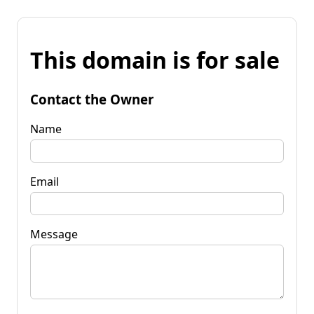
This domain is for sale
Contact the Owner
Name
Email
Message