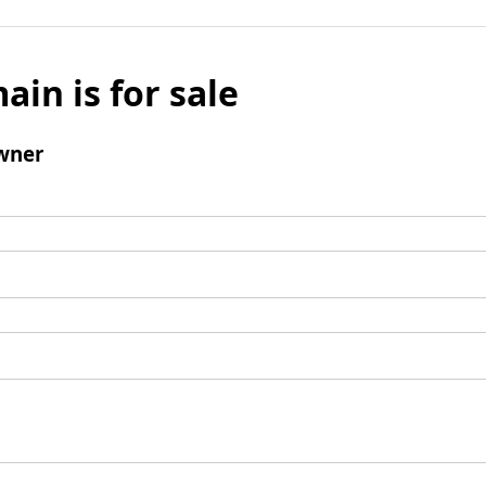
ain is for sale
wner