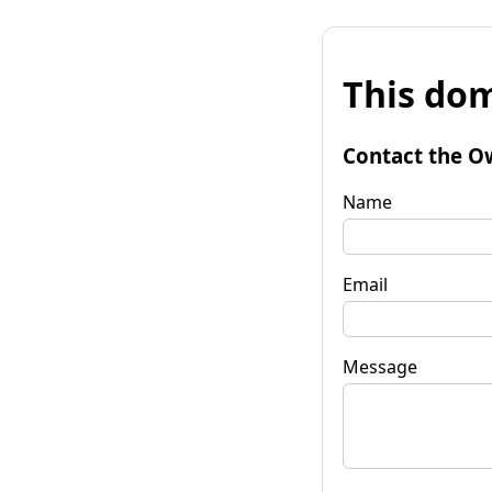
This dom
Contact the O
Name
Email
Message