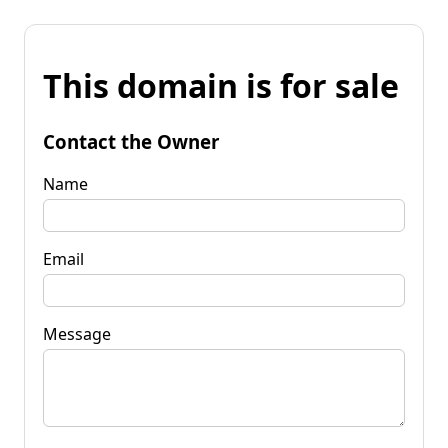
This domain is for sale
Contact the Owner
Name
Email
Message