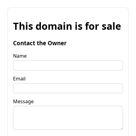
This domain is for sale
Contact the Owner
Name
Email
Message