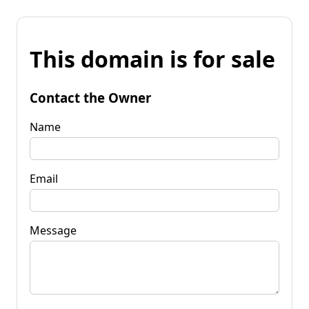
This domain is for sale
Contact the Owner
Name
Email
Message