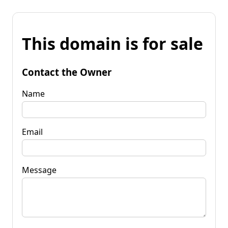
This domain is for sale
Contact the Owner
Name
Email
Message