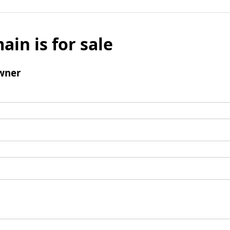
ain is for sale
wner