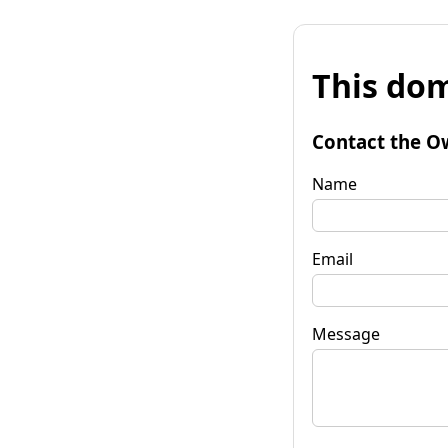
This dom
Contact the O
Name
Email
Message