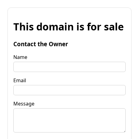
This domain is for sale
Contact the Owner
Name
Email
Message