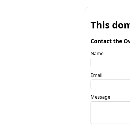
This dom
Contact the O
Name
Email
Message