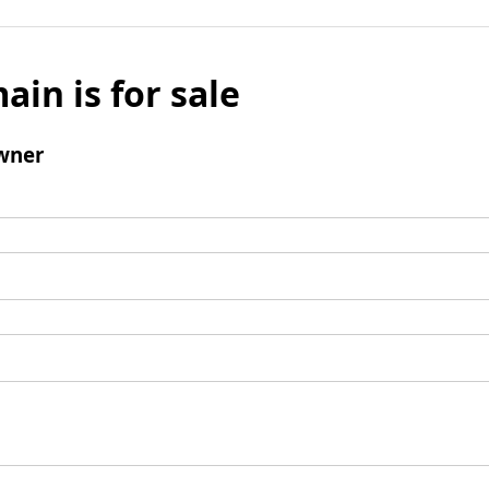
ain is for sale
wner