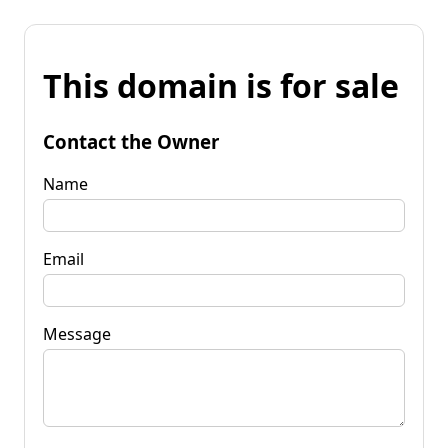
This domain is for sale
Contact the Owner
Name
Email
Message