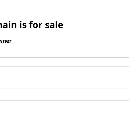
ain is for sale
wner