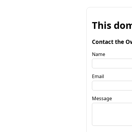
This dom
Contact the O
Name
Email
Message