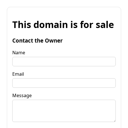
This domain is for sale
Contact the Owner
Name
Email
Message