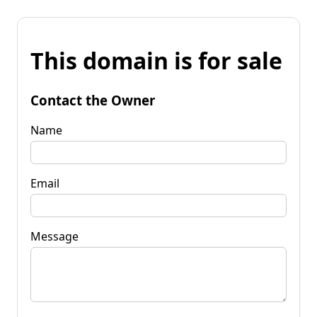
This domain is for sale
Contact the Owner
Name
Email
Message