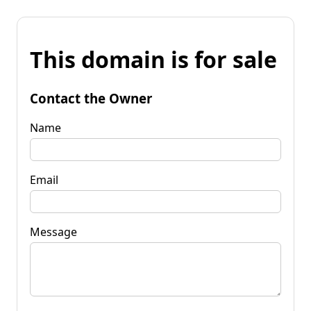
This domain is for sale
Contact the Owner
Name
Email
Message