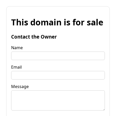
This domain is for sale
Contact the Owner
Name
Email
Message