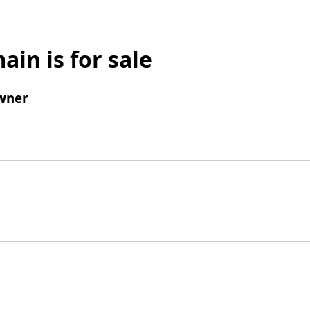
ain is for sale
wner