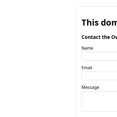
This dom
Contact the O
Name
Email
Message