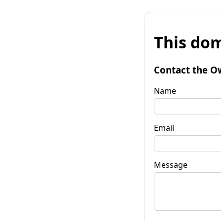
This dom
Contact the O
Name
Email
Message