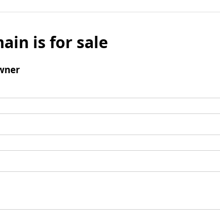
ain is for sale
wner