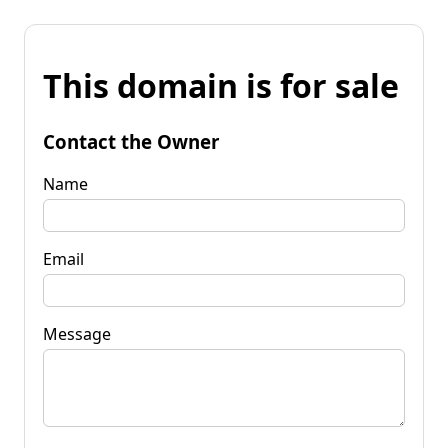
This domain is for sale
Contact the Owner
Name
Email
Message